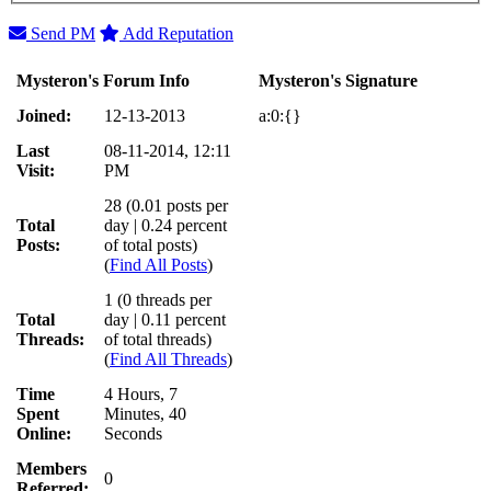
Send PM
Add Reputation
Mysteron's Forum Info
Mysteron's Signature
Joined:
12-13-2013
a:0:{}
Last
08-11-2014, 12:11
Visit:
PM
28 (0.01 posts per
Total
day | 0.24 percent
Posts:
of total posts)
(
Find All Posts
)
1 (0 threads per
Total
day | 0.11 percent
Threads:
of total threads)
(
Find All Threads
)
Time
4 Hours, 7
Spent
Minutes, 40
Online:
Seconds
Members
0
Referred: