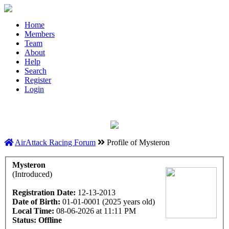
Home
Members
Team
About
Help
Search
Register
Login
AirAttack Racing Forum
Profile of Mysteron
Mysteron
(Introduced)
Registration Date:
12-13-2013
Date of Birth:
01-01-0001 (2025 years old)
Local Time:
08-06-2026 at 11:11 PM
Status:
Offline