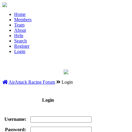
Home
Members
Team
About
Help
Search
Register
Login
AirAttack Racing Forum
Login
Login
Username:
Password: