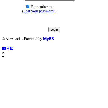
Remember me
(
Lost your password?
)
MyBB
© AirAttack - Powered by