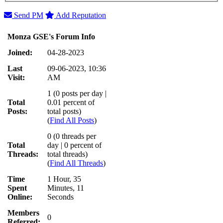
Send PM
Add Reputation
Monza GSE's Forum Info
Joined:
04-28-2023
Last
09-06-2023, 10:36
Visit:
AM
1 (0 posts per day |
Total
0.01 percent of
Posts:
total posts)
(
Find All Posts
)
0 (0 threads per
Total
day | 0 percent of
Threads:
total threads)
(
Find All Threads
)
Time
1 Hour, 35
Spent
Minutes, 11
Online:
Seconds
Members
0
Referred: