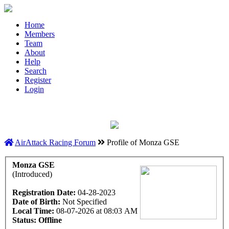
Home
Members
Team
About
Help
Search
Register
Login
AirAttack Racing Forum
Profile of Monza GSE
Monza GSE
(Introduced)
Registration Date:
04-28-2023
Date of Birth:
Not Specified
Local Time:
08-07-2026 at 08:03 AM
Status:
Offline