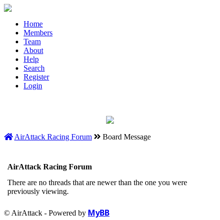
Home
Members
Team
About
Help
Search
Register
Login
AirAttack Racing Forum
Board Message
AirAttack Racing Forum
There are no threads that are newer than the one you were
previously viewing.
MyBB
© AirAttack - Powered by