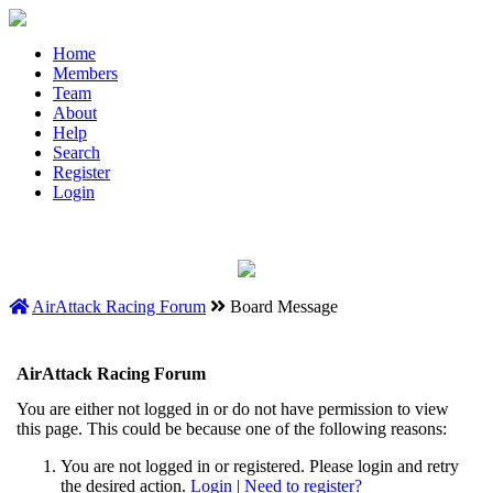
Home
Members
Team
About
Help
Search
Register
Login
AirAttack Racing Forum
Board Message
AirAttack Racing Forum
You are either not logged in or do not have permission to view
this page. This could be because one of the following reasons:
You are not logged in or registered. Please login and retry
the desired action.
Login
|
Need to register?