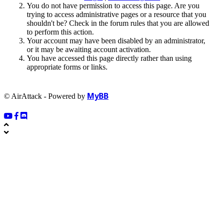
You do not have permission to access this page. Are you
trying to access administrative pages or a resource that you
shouldn't be? Check in the forum rules that you are allowed
to perform this action.
Your account may have been disabled by an administrator,
or it may be awaiting account activation.
You have accessed this page directly rather than using
appropriate forms or links.
MyBB
© AirAttack - Powered by