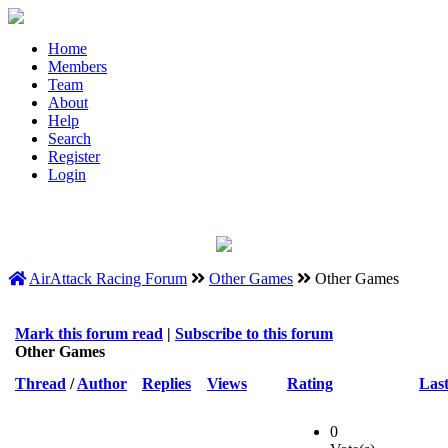
Home
Members
Team
About
Help
Search
Register
Login
AirAttack Racing Forum
Other Games
Other Games
Mark this forum read
|
Subscribe to this forum
Other Games
Thread
/
Author
Replies
Views
Rating
Last
0