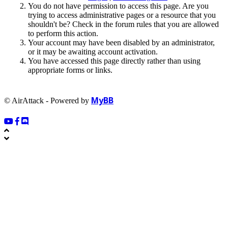
You do not have permission to access this page. Are you
trying to access administrative pages or a resource that you
shouldn't be? Check in the forum rules that you are allowed
to perform this action.
Your account may have been disabled by an administrator,
or it may be awaiting account activation.
You have accessed this page directly rather than using
appropriate forms or links.
MyBB
© AirAttack - Powered by