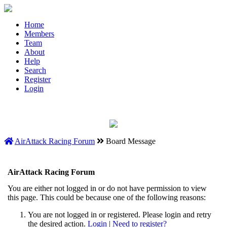
Home
Members
Team
About
Help
Search
Register
Login
AirAttack Racing Forum
Board Message
AirAttack Racing Forum
You are either not logged in or do not have permission to view
this page. This could be because one of the following reasons:
You are not logged in or registered. Please login and retry
the desired action.
Login
|
Need to register?