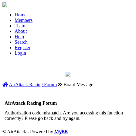
Home
Members
Team
About
Help
Search
Register
Login
AirAttack Racing Forum
Board Message
AirAttack Racing Forum
Authorization code mismatch. Are you accessing this function
correctly? Please go back and try again.
MyBB
© AirAttack - Powered by