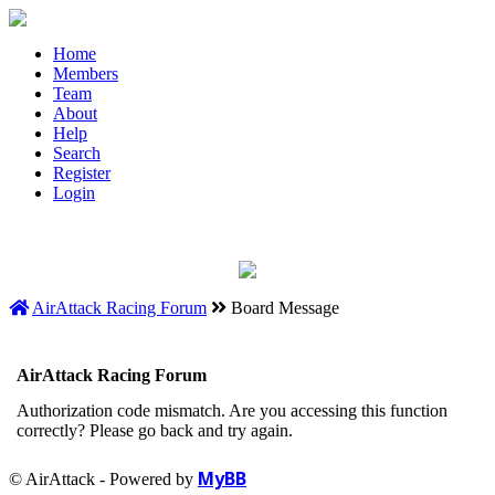
Home
Members
Team
About
Help
Search
Register
Login
AirAttack Racing Forum
Board Message
AirAttack Racing Forum
Authorization code mismatch. Are you accessing this function
correctly? Please go back and try again.
MyBB
© AirAttack - Powered by